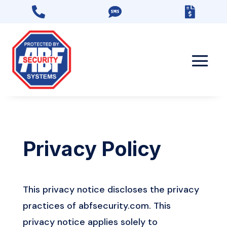



Privacy Policy
This privacy notice discloses the privacy
practices of abfsecurity.com. This
privacy notice applies solely to