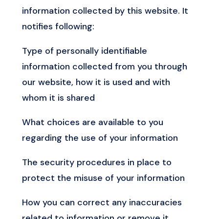
information collected by this website. It
notifies following:
Type of personally identifiable
information collected from you through
our website, how it is used and with
whom it is shared
What choices are available to you
regarding the use of your information
The security procedures in place to
protect the misuse of your information
How you can correct any inaccuracies
related to information or remove it