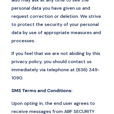
personal data you have given us and
request correction or deletion. We strive
to protect the security of your personal
data by use of appropriate measures and
processes.
If you feel that we are not abiding by this
privacy policy, you should contact us
immediately via telephone at (636) 349-
1090.
SMS Terms and Conditions:
Upon opting in, the end user agrees to
receive messages from ABF SECURITY