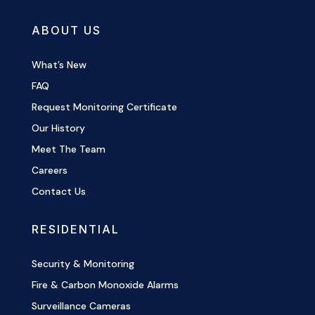
ABOUT US
What’s New
FAQ
Request Monitoring Certificate
Our History
Meet The Team
Careers
Contact Us
RESIDENTIAL
Security & Monitoring
Fire & Carbon Monoxide Alarms
Surveillance Cameras