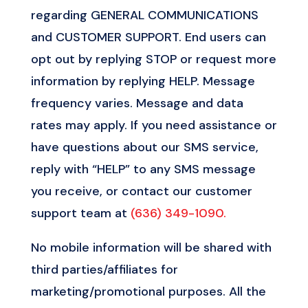
regarding GENERAL COMMUNICATIONS
and CUSTOMER SUPPORT. End users can
opt out by replying STOP or request more
information by replying HELP. Message
frequency varies. Message and data
rates may apply. If you need assistance or
have questions about our SMS service,
reply with “HELP” to any SMS message
you receive, or contact our customer
support team at
(636) 349-1090.
No mobile information will be shared with
third parties/affiliates for
marketing/promotional purposes. All the