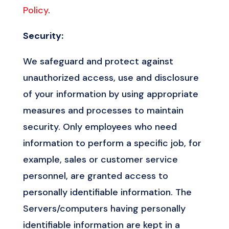
Policy
.
Security:
We safeguard and protect against
unauthorized access, use and disclosure
of your information by using appropriate
measures and processes to maintain
security. Only employees who need
information to perform a specific job, for
example, sales or customer service
personnel, are granted access to
personally identifiable information. The
Servers/computers having personally
identifiable information are kept in a