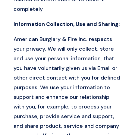
completely
Information Collection, Use and Sharing:
American Burglary & Fire Inc. respects
your privacy. We will only collect, store
and use your personal information, that
you have voluntarily given us via Email or
other direct contact with you for defined
purposes. We use your information to
support and enhance our relationship
with you, for example, to process your
purchase, provide service and support,
and share product, service and company