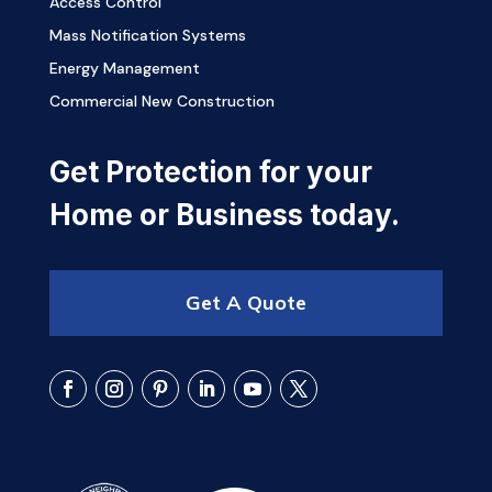
Access Control
Mass Notification Systems
Energy Management
Commercial New Construction
Get Protection for your
Home or Business today.
Get A Quote