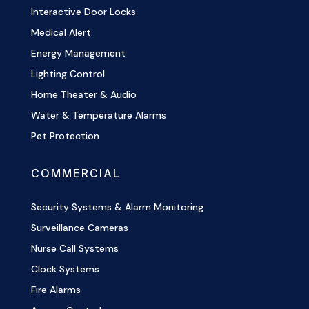
Interactive Door Locks
Medical Alert
Energy Management
Lighting Control
Home Theater & Audio
Water & Temperature Alarms
Pet Protection
COMMERCIAL
Security Systems & Alarm Monitoring
Surveillance Cameras
Nurse Call Systems
Clock Systems
Fire Alarms