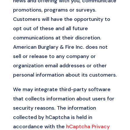
news and offering with you, communicate
promotions, programs or surveys.
Customers will have the opportunity to
opt out of these and all future
communications at their discretion.
American Burglary & Fire Inc. does not
sell or release to any company or
organization email addresses or other
personal information about its customers.
We may integrate third-party software
that collects information about users for
security reasons. The information
collected by hCaptcha is held in
accordance with the
hCaptcha Privacy