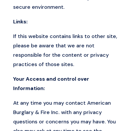
secure environment.
Links:
If this website contains links to other site,
please be aware that we are not
responsible for the content or privacy
practices of those sites.
Your Access and control over
Information:
At any time you may contact American
Burglary & Fire Inc. with any privacy
questions or concerns you may have. You
also may ask at any time to see the