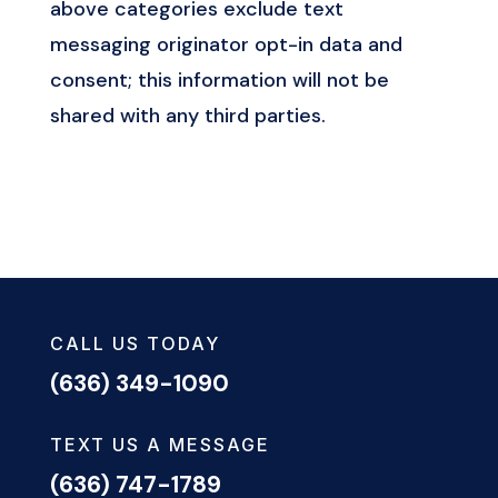
above categories exclude text
messaging originator opt-in data and
consent; this information will not be
shared with any third parties.
CALL US TODAY
(636) 349-1090
TEXT US A MESSAGE
(636) 747-1789