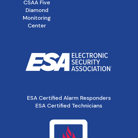
CSAA Five
Diamond
Monitoring
Center
ESA Certified Alarm Responders
ESA Certified Technicians