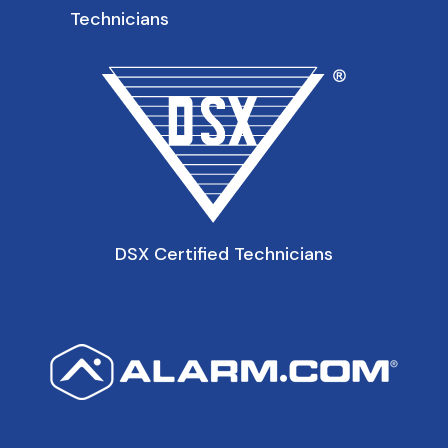
Technicians
DSX Certified Technicians