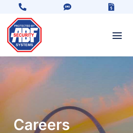



Careers