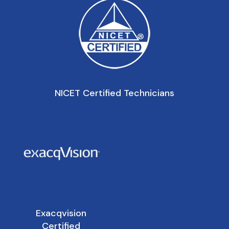
NICET Certified Technicians
Exacqvision
Certified