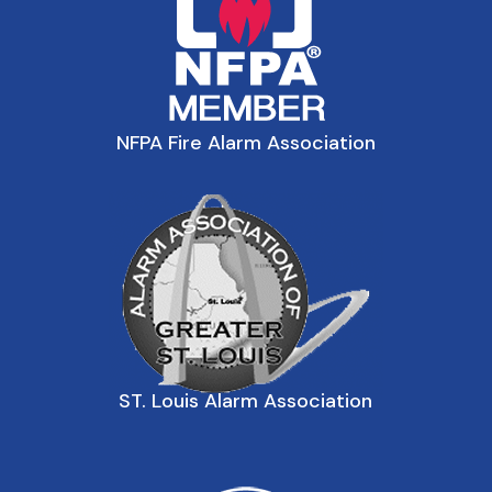
NFPA Fire Alarm Association
ST. Louis Alarm Association