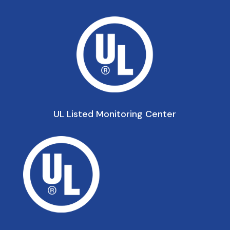
UL Listed Monitoring Center