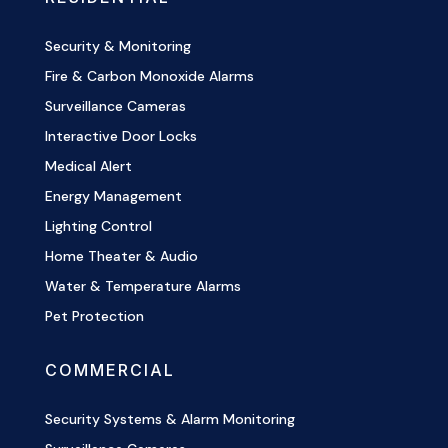
Security & Monitoring
Fire & Carbon Monoxide Alarms
Surveillance Cameras
Interactive Door Locks
Medical Alert
Energy Management
Lighting Control
Home Theater & Audio
Water & Temperature Alarms
Pet Protection
COMMERCIAL
Security Systems & Alarm Monitoring