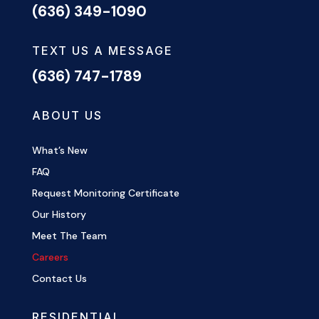
(636) 349-1090
TEXT US A MESSAGE
(636) 747-1789
ABOUT US
What’s New
FAQ
Request Monitoring Certificate
Our History
Meet The Team
Careers
Contact Us
RESIDENTIAL