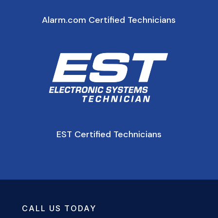
Alarm.com Certified Technicians
EST Certified Technicians
CALL US TODAY