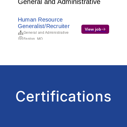
Certifications