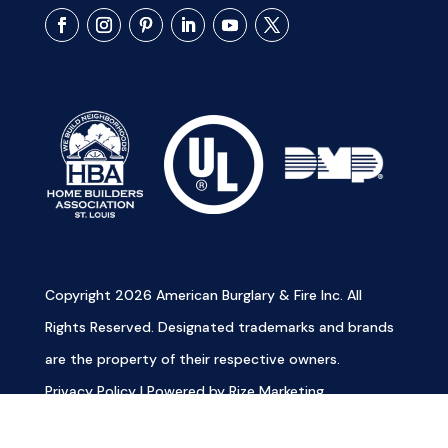
Copyright 2026 American Burglary & Fire Inc. All
Rights Reserved. Designated trademarks and brands
are the property of their respective owners.
Privacy Policy
|
Powered by Rize Marketing