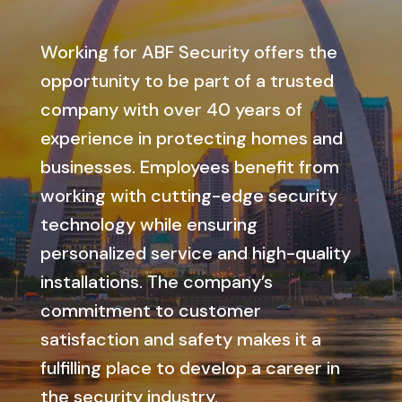
Working for ABF Security offers the
opportunity to be part of a trusted
company with over 40 years of
experience in protecting homes and
businesses. Employees benefit from
working with cutting-edge security
technology while ensuring
personalized service and high-quality
installations. The company’s
commitment to customer
satisfaction and safety makes it a
fulfilling place to develop a career in
the security industry.