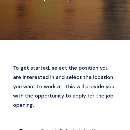
To get started, select the position you
are interested in and select the location
you want to work at. This will provide you
with the opportunity to apply for the job
opening.