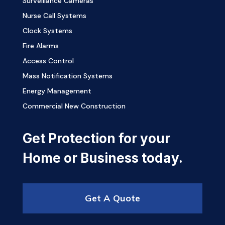
Surveillance Cameras
Nurse Call Systems
Clock Systems
Fire Alarms
Access Control
Mass Notification Systems
Energy Management
Commercial New Construction
Get Protection for your
Home or Business today.
Get A Quote