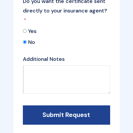
Do you want the certificate sent
directly to your insurance agent?
Yes
No
Additional Notes
Submit Request