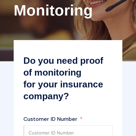
Monitoring
Do you need proof
of monitoring
for your insurance
company?
Customer ID Number