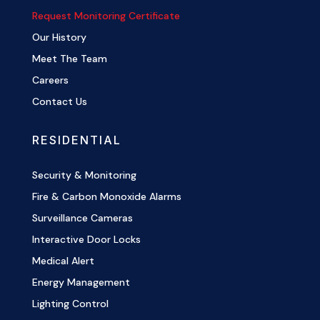
Request Monitoring Certificate
Our History
Meet The Team
Careers
Contact Us
RESIDENTIAL
Security & Monitoring
Fire & Carbon Monoxide Alarms
Surveillance Cameras
Interactive Door Locks
Medical Alert
Energy Management
Lighting Control