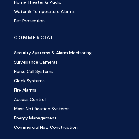
Home Theater & Audio
Water & Temperature Alarms
Pet Protection
COMMERCIAL
Security Systems & Alarm Monitoring
Surveillance Cameras
Nurse Call Systems
Clock Systems
Fire Alarms
Access Control
Mass Notification Systems
Energy Management
Commercial New Construction