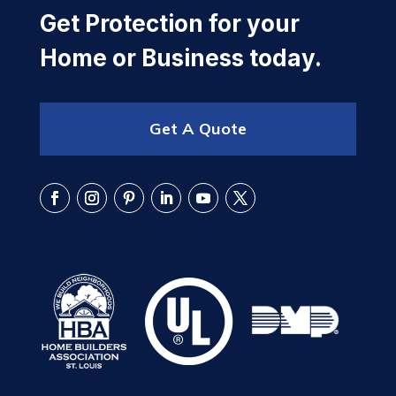
Get Protection for your
Home or Business today.
Get A Quote