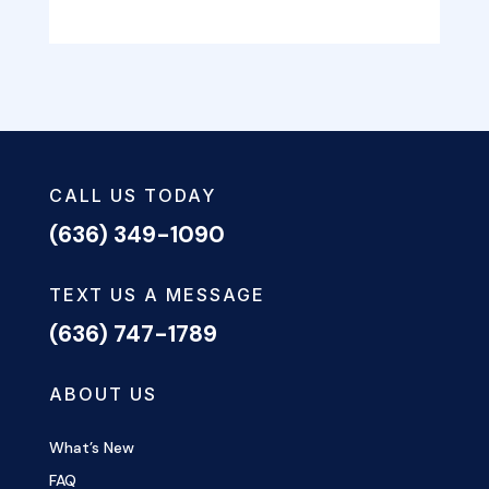
CALL US TODAY
(636) 349-1090
TEXT US A MESSAGE
(636) 747-1789
ABOUT US
What’s New
FAQ