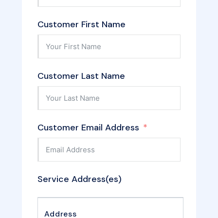
Customer First Name
Customer Last Name
Customer Email Address
Service Address(es)