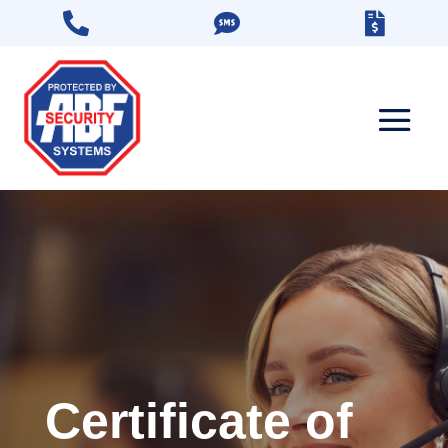



Certificate of