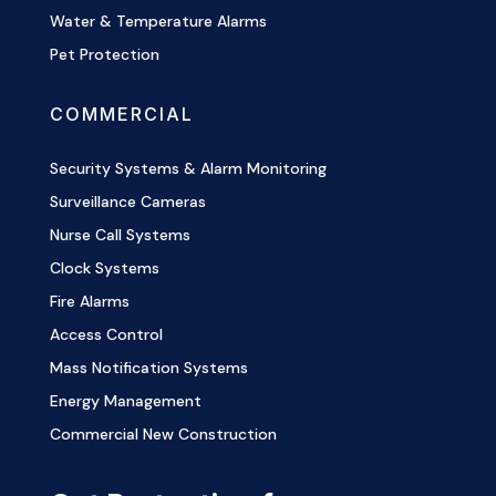
Water & Temperature Alarms
Pet Protection
COMMERCIAL
Security Systems & Alarm Monitoring
Surveillance Cameras
Nurse Call Systems
Clock Systems
Fire Alarms
Access Control
Mass Notification Systems
Energy Management
Commercial New Construction