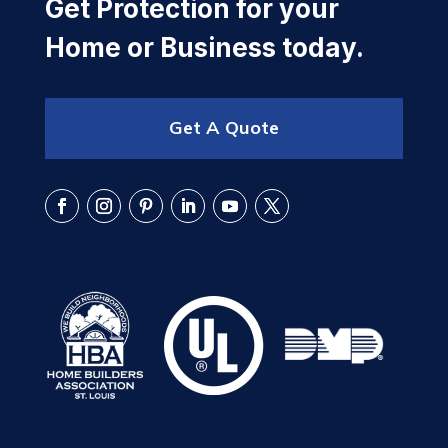
Get Protection for your
Home or Business today.
Get A Quote