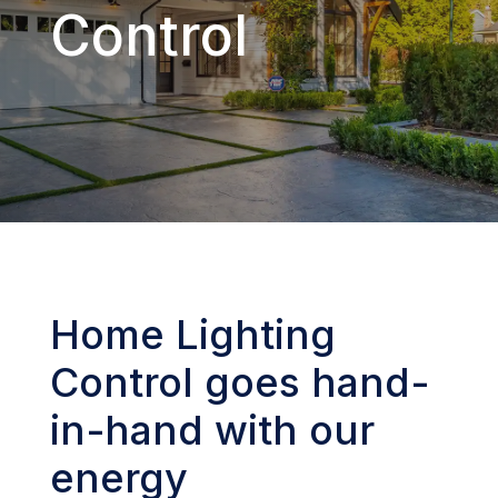
Control
Home Lighting
Control goes hand-
in-hand with our
energy