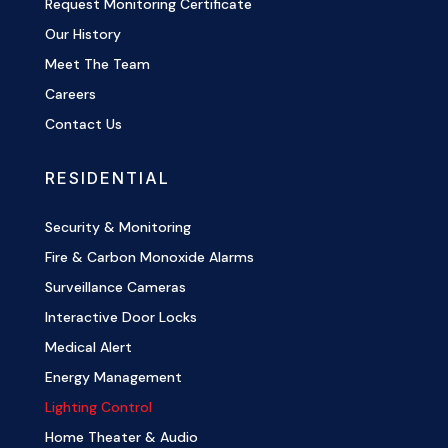
Request Monitoring Certificate
Our History
Meet The Team
Careers
Contact Us
RESIDENTIAL
Security & Monitoring
Fire & Carbon Monoxide Alarms
Surveillance Cameras
Interactive Door Locks
Medical Alert
Energy Management
Lighting Control
Home Theater & Audio