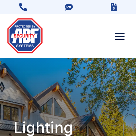



Lighting