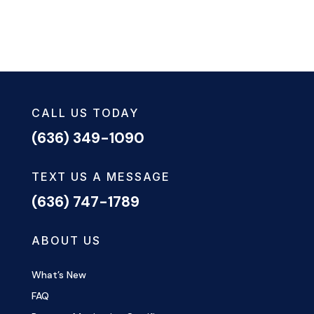
CALL US TODAY
(636) 349-1090
TEXT US A MESSAGE
(636) 747-1789
ABOUT US
What’s New
FAQ