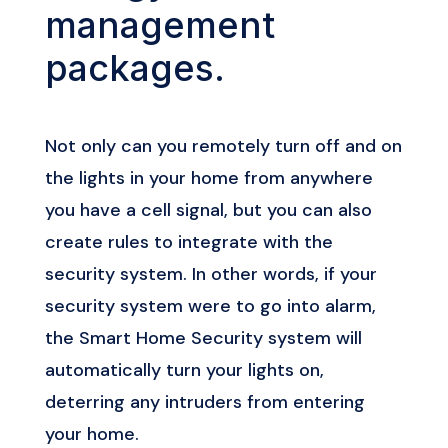
management
packages.
Not only can you remotely turn off and on
the lights in your home from anywhere
you have a cell signal, but you can also
create rules to integrate with the
security system. In other words, if your
security system were to go into alarm,
the Smart Home Security system will
automatically turn your lights on,
deterring any intruders from entering
your home.