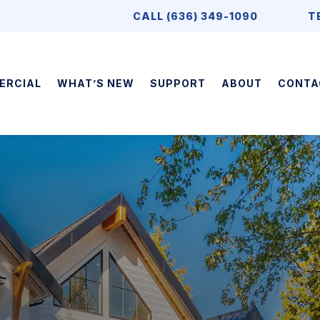
CALL (636) 349-1090
T
ERCIAL
WHAT’S NEW
SUPPORT
ABOUT
CONTA