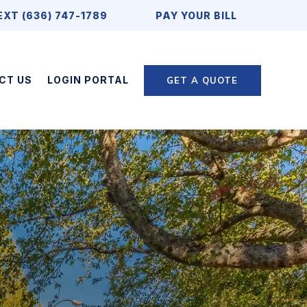
EXT (636) 747-1789
PAY YOUR BILL
CT US
LOGIN PORTAL
GET A QUOTE