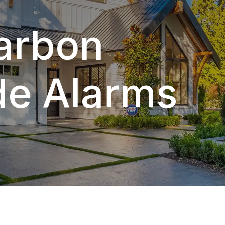
Carbon
e Alarms