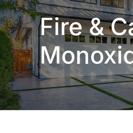
Fire & 
Monoxid