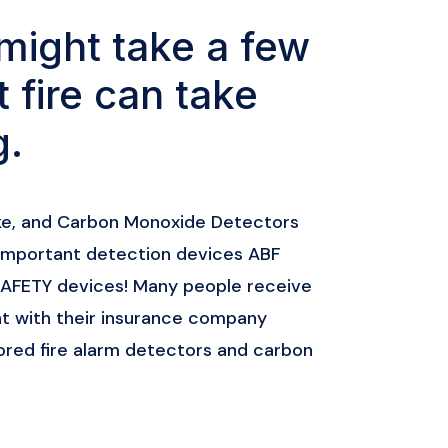
might take a few
t fire can take
g.
ke, and Carbon Monoxide Detectors
important detection devices ABF
 SAFETY devices! Many people receive
 with their insurance company
red fire alarm detectors and carbon