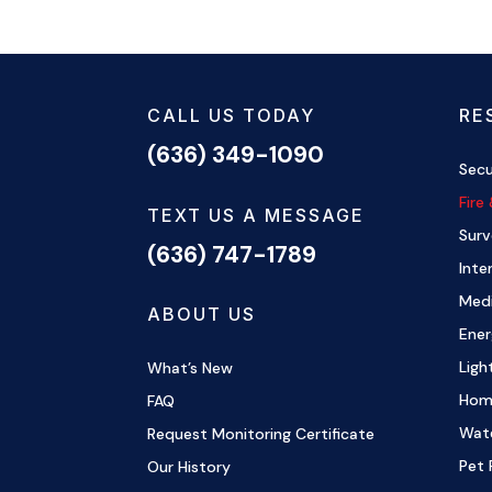
CALL US TODAY
RE
(636) 349-1090
Secu
Fire
TEXT US A MESSAGE
Surv
(636) 747-1789
Inte
Medi
ABOUT US
Ene
Ligh
What’s New
Hom
FAQ
Wat
Request Monitoring Certificate
Pet 
Our History