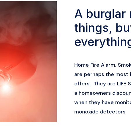
A burglar 
things, bu
everythin
Home Fire Alarm, Smo
are perhaps the most 
offers. They are LIFE
a homeowners discount
when they have monito
monoxide detectors.