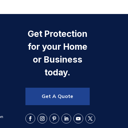
Get Protection
for your Home
or Business
today.
Get A Quote
on