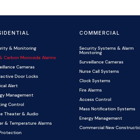
SIDENTIAL
COMMERCIAL
rity & Monitoring
Security Systems & Alarm
Monitoring
 & Carbon Monoxide Alarms
Surveillance Cameras
eillance Cameras
Nurse Call Systems
ractive Door Locks
Clock Systems
cal Alert
Fire Alarms
rgy Management
Access Control
ting Control
Mass Notification Systems
e Theater & Audio
Energy Management
er & Temperature Alarms
Commercial New Constructi
Protection