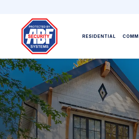
RESIDENTIAL
COMM