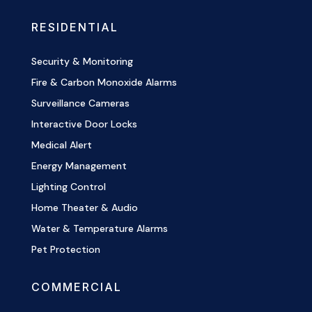
RESIDENTIAL
Security & Monitoring
Fire & Carbon Monoxide Alarms
Surveillance Cameras
Interactive Door Locks
Medical Alert
Energy Management
Lighting Control
Home Theater & Audio
Water & Temperature Alarms
Pet Protection
COMMERCIAL