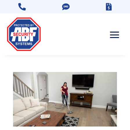


