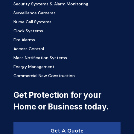
Security Systems & Alarm Monitoring
Surveillance Cameras
Nurse Call Systems
Clock Systems
Fire Alarms
Access Control
Mass Notification Systems
Energy Management
Commercial New Construction
Get Protection for your
Home or Business today.
Get A Quote