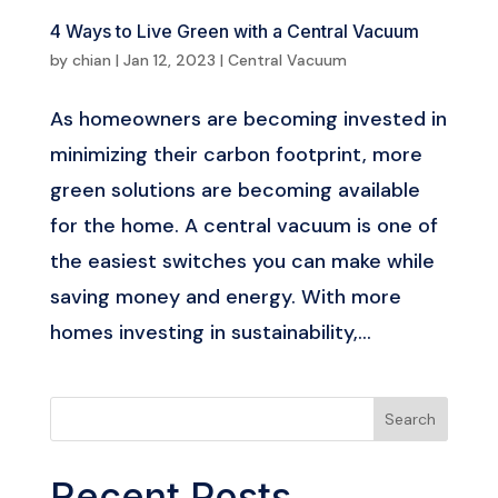
4­­­ Ways to Live Green with a Central Vacuum
by
chian
|
Jan 12, 2023
|
Central Vacuum
As homeowners are becoming invested in
minimizing their carbon footprint, more
green solutions are becoming available
for the home. A central vacuum is one of
the easiest switches you can make while
saving money and energy. With more
homes investing in sustainability,...
Search
Recent Posts