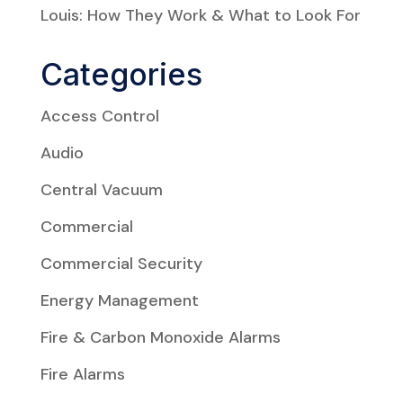
Louis: How They Work & What to Look For
Categories
Access Control
Audio
Central Vacuum
Commercial
Commercial Security
Energy Management
Fire & Carbon Monoxide Alarms
Fire Alarms