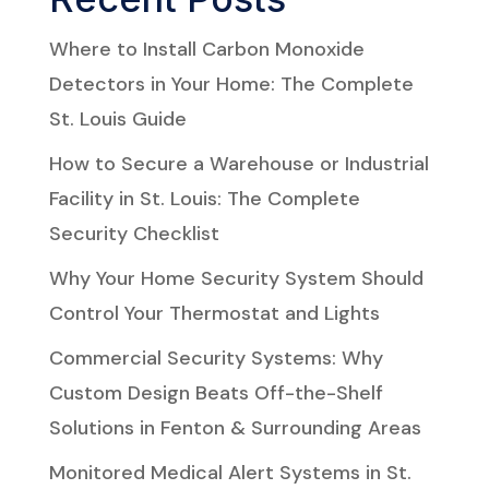
Where to Install Carbon Monoxide
Detectors in Your Home: The Complete
St. Louis Guide
How to Secure a Warehouse or Industrial
Facility in St. Louis: The Complete
Security Checklist
Why Your Home Security System Should
Control Your Thermostat and Lights
Commercial Security Systems: Why
Custom Design Beats Off-the-Shelf
Solutions in Fenton & Surrounding Areas
Monitored Medical Alert Systems in St.