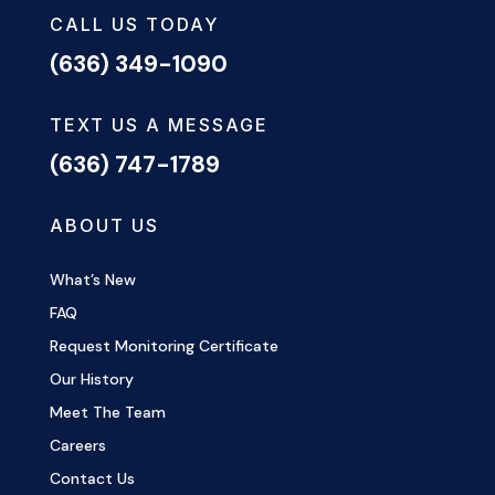
CALL US TODAY
(636) 349-1090
TEXT US A MESSAGE
(636) 747-1789
ABOUT US
What’s New
FAQ
Request Monitoring Certificate
Our History
Meet The Team
Careers
Contact Us