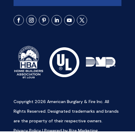
Copyright 2026 American Burglary & Fire Inc. All
Rights Reserved. Designated trademarks and brands
are the property of their respective owners.
Privacy Policy
|
Powered by Rize Marketing