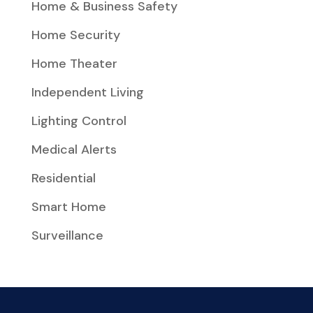
Home & Business Safety
Home Security
Home Theater
Independent Living
Lighting Control
Medical Alerts
Residential
Smart Home
Surveillance